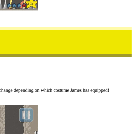
can change depending on which costume James has equipped!