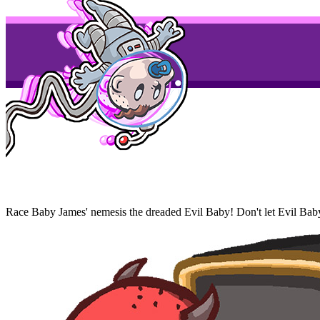
Race Baby James' nemesis the dreaded Evil Baby! Don't let Evil Baby g