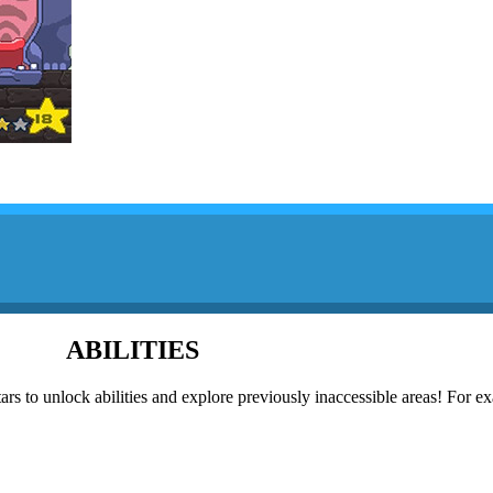
ABILITIES
rs to unlock abilities and explore previously inaccessible areas! For e