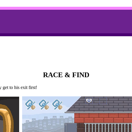
RACE & FIND
et to his exit first!