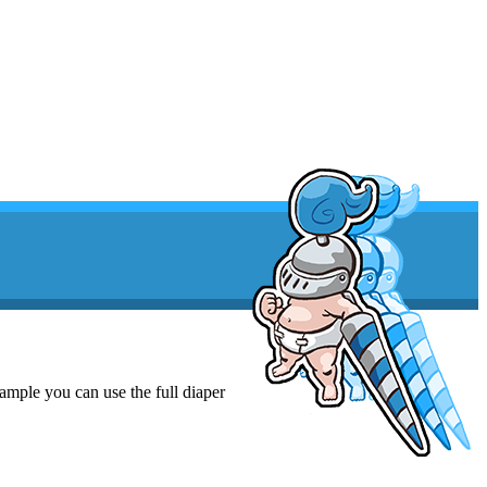
xample you can use the full diaper