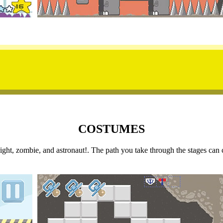
COSTUMES
 knight, zombie, and astronaut!. The path you take through the stages 