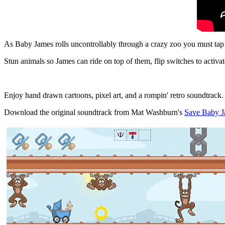
As Baby James rolls uncontrollably through a crazy zoo you must tap 
Stun animals so James can ride on top of them, flip switches to activa
Enjoy hand drawn cartoons, pixel art, and a rompin' retro soundtrack.
Download the original soundtrack from Mat Washburn's
Save Baby J