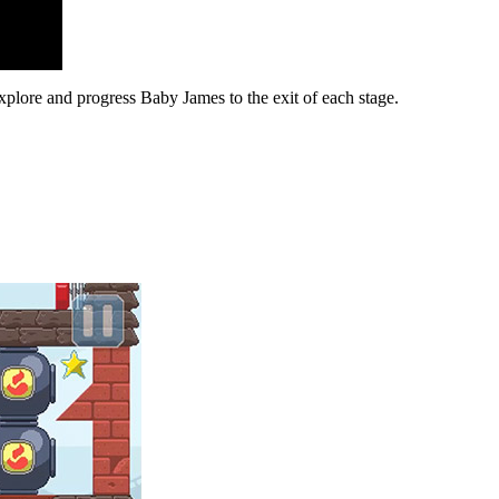
plore and progress Baby James to the exit of each stage.