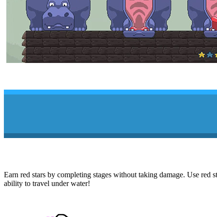
Earn red stars by completing stages without taking damage. Use red sta
ability to travel under water!