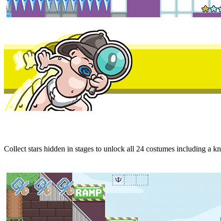
Collect stars hidden in stages to unlock all 24 costumes including a