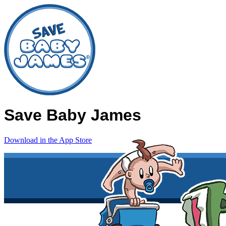
Save Baby James
Download in the App Store