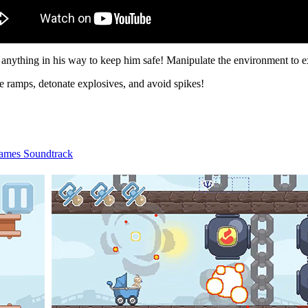
anything in his way to keep him safe! Manipulate the environment to ex
te ramps, detonate explosives, and avoid spikes!
ames Soundtrack